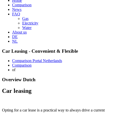
Home
Comparison
News
FAQ
Gas
Electricity
Water
About us
DE
NL
Car Leasing - Convenient & Flexible
Comparison Portal Netherlands
Comparison
of
Overview Dutch
Car leasing
Opting for a car lease is a practical way to always drive a current