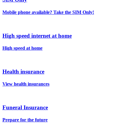
Mobile phone available? Take the SIM Only!
High speed internet at home
High speed at home
Health insurance
View health insurances
Funeral Insurance
Prepare for the future