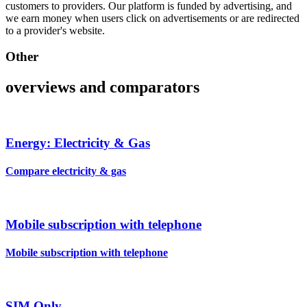
customers to providers. Our platform is funded by advertising, and
we earn money when users click on advertisements or are redirected
to a provider's website.
Other
overviews and comparators
Energy: Electricity & Gas
Compare electricity & gas
Mobile subscription with telephone
Mobile subscription with telephone
SIM Only