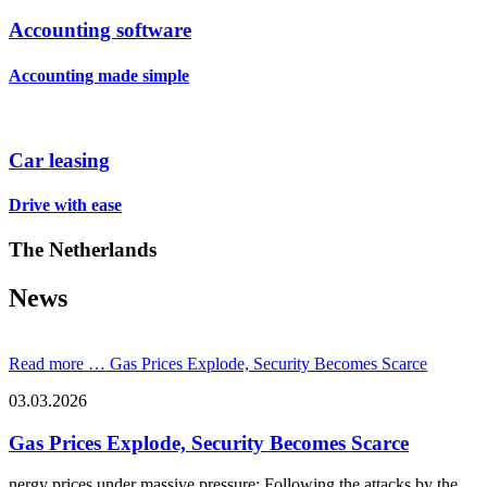
Accounting software
Accounting made simple
Car leasing
Drive with ease
The Netherlands
News
Read more …
Gas Prices Explode, Security Becomes Scarce
03.03.2026
Gas Prices Explode, Security Becomes Scarce
nergy prices under massive pressure: Following the attacks by the