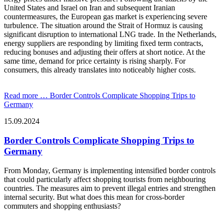
United States and Israel on Iran and subsequent Iranian
countermeasures, the European gas market is experiencing severe
turbulence. The situation around the Strait of Hormuz is causing
significant disruption to international LNG trade. In the Netherlands,
energy suppliers are responding by limiting fixed term contracts,
reducing bonuses and adjusting their offers at short notice. At the
same time, demand for price certainty is rising sharply. For
consumers, this already translates into noticeably higher costs.
Read more …
Border Controls Complicate Shopping Trips to
Germany
15.09.2024
Border Controls Complicate Shopping Trips to
Germany
From Monday, Germany is implementing intensified border controls
that could particularly affect shopping tourists from neighbouring
countries. The measures aim to prevent illegal entries and strengthen
internal security. But what does this mean for cross-border
commuters and shopping enthusiasts?