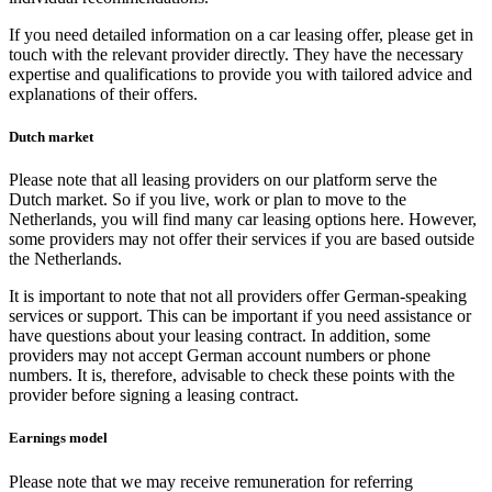
If you need detailed information on a car leasing offer, please get in
touch with the relevant provider directly. They have the necessary
expertise and qualifications to provide you with tailored advice and
explanations of their offers.
Dutch market
Please note that all leasing providers on our platform serve the
Dutch market. So if you live, work or plan to move to the
Netherlands, you will find many car leasing options here. However,
some providers may not offer their services if you are based outside
the Netherlands.
It is important to note that not all providers offer German-speaking
services or support. This can be important if you need assistance or
have questions about your leasing contract. In addition, some
providers may not accept German account numbers or phone
numbers. It is, therefore, advisable to check these points with the
provider before signing a leasing contract.
Earnings model
Please note that we may receive remuneration for referring