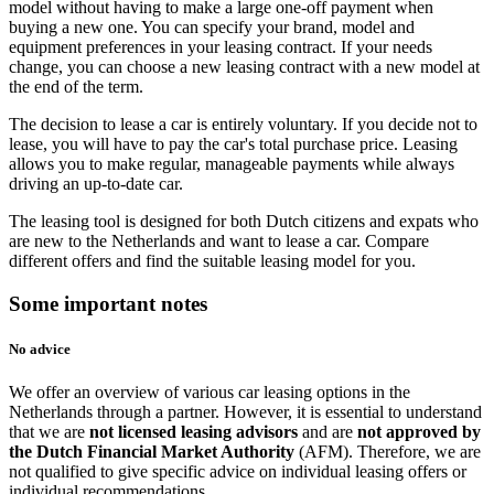
model without having to make a large one-off payment when
buying a new one. You can specify your brand, model and
equipment preferences in your leasing contract. If your needs
change, you can choose a new leasing contract with a new model at
the end of the term.
The decision to lease a car is entirely voluntary. If you decide not to
lease, you will have to pay the car's total purchase price. Leasing
allows you to make regular, manageable payments while always
driving an up-to-date car.
The leasing tool is designed for both Dutch citizens and expats who
are new to the Netherlands and want to lease a car. Compare
different offers and find the suitable leasing model for you.
Some important notes
No advice
We offer an overview of various car leasing options in the
Netherlands through a partner. However, it is essential to understand
that we are
not licensed leasing advisors
and are
not approved by
the Dutch Financial Market Authority
(AFM). Therefore, we are
not qualified to give specific advice on individual leasing offers or
individual recommendations.