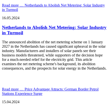
Read more …
Netherlands to Abolish Net Metering: Solar Industry
in Turmoil
16.05.2024
Netherlands to Abolish Net Metering: Solar Industry
in Turmoil
The announced abolition of the net metering scheme on 1 January
2027 in the Netherlands has caused significant upheaval in the solar
industry. Manufacturers and installers of solar panels see their
business models threatened, while supporters of the decision hope
for a much-needed relief for the electricity grid. This article
examines the net metering scheme's background, its abolition
consequences, and the prospects for solar energy in the Netherlands.
Read more …
Price Advantage Attracts: German Border Petrol
Stations Experience Surge
15.04.2024