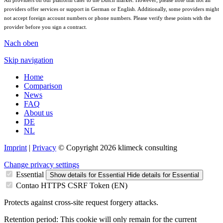
All providers on our platform cater to the Dutch market. However, please note that not all
providers offer services or support in German or English. Additionally, some providers might
not accept foreign account numbers or phone numbers. Please verify these points with the
provider before you sign a contract.
Nach oben
Skip navigation
Home
Comparison
News
FAQ
About us
DE
NL
Imprint
|
Privacy
© Copyright 2026 klimeck consulting
Change privacy settings
Essential
Show details
for Essential
Hide details
for Essential
Contao HTTPS CSRF Token (EN)
Protects against cross-site request forgery attacks.
Retention period:
This cookie will only remain for the current