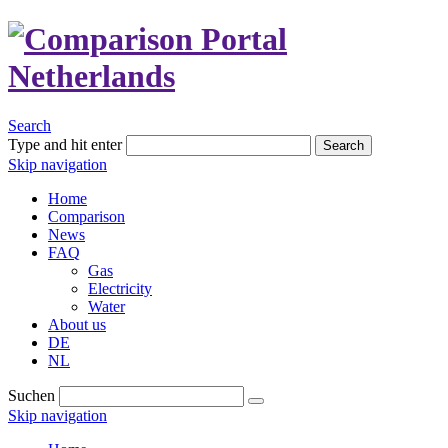
Search
Type and hit enter
Search
Skip navigation
Home
Comparison
News
FAQ
Gas
Electricity
Water
About us
DE
NL
Suchen
Skip navigation