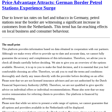
Price Advantage Attracts: German Border Petrol
Stations Experience Surge
Due to lower tax rates on fuel and tobacco in Germany, petrol
stations near the border are witnessing a significant increase in
customers from the Netherlands. This trend has far-reaching effects
on local business and consumer behaviour.
The small print
This platform provides information based on data obtained in cooperation with our partners.
Although we make every effort to provide up-to-date and accurate data, we cannot fully
guarantee the accuracy and completeness of this information. Therefore, we advise you to
check all details carefully before deciding. We aim to give you an overview of the options
available. However, it is up to you to make the final decision, and it is essential that you feel
comfortable choosing an offer. Therefore, we ask you to read the terms and conditions
thoroughly and clarify any issues directly with the provider before deciding on an offer.
Please note that we are not licensed insurance advisors and are not authorised by the Dutch
Financial Supervisory Authority (AFM). Therefore, we are not qualified to give specific
advice on individual offers or individual recommendations. Please also note that we may
receive remuneration for referring clients to providers. Our platform is financed by
advertising.
Please note that while we strive to present a wide range of options, we cannot guarantee that
all options and providers available in the Netherlands will be displayed.