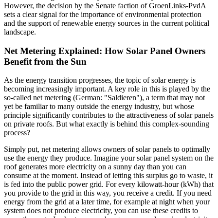
However, the decision by the Senate faction of GroenLinks-PvdA
sets a clear signal for the importance of environmental protection
and the support of renewable energy sources in the current political
landscape.
Net Metering Explained: How Solar Panel Owners
Benefit from the Sun
As the energy transition progresses, the topic of solar energy is
becoming increasingly important. A key role in this is played by the
so-called net metering (German: "Saldieren"), a term that may not
yet be familiar to many outside the energy industry, but whose
principle significantly contributes to the attractiveness of solar panels
on private roofs. But what exactly is behind this complex-sounding
process?
Simply put, net metering allows owners of solar panels to optimally
use the energy they produce. Imagine your solar panel system on the
roof generates more electricity on a sunny day than you can
consume at the moment. Instead of letting this surplus go to waste, it
is fed into the public power grid. For every kilowatt-hour (kWh) that
you provide to the grid in this way, you receive a credit. If you need
energy from the grid at a later time, for example at night when your
system does not produce electricity, you can use these credits to