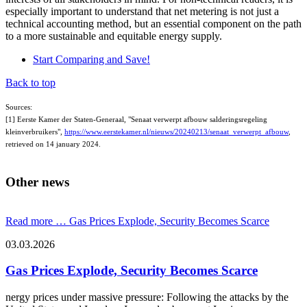
especially important to understand that net metering is not just a
technical accounting method, but an essential component on the path
to a more sustainable and equitable energy supply.
Start Comparing and Save!
Back to top
Sources:
[1] Eerste Kamer der Staten-Generaal, "Senaat verwerpt afbouw salderingsregeling
kleinverbruikers",
https://www.eerstekamer.nl/nieuws/20240213/senaat_verwerpt_afbouw
,
retrieved on 14 january 2024.
Other news
Read more …
Gas Prices Explode, Security Becomes Scarce
03.03.2026
Gas Prices Explode, Security Becomes Scarce
nergy prices under massive pressure: Following the attacks by the