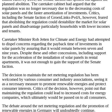
planned abolition. The caretaker cabinet had argued that the
regulation was no longer necessary due to the decreasing costs of
solar panels and the faster amortization of investments. Critics,
including the Senate faction of GroenLinks-PvdA, however, feared
that abolishing the regulation could destabilize the market for solar
panels and disadvantage particularly households with lower incomes
and tenants.
Caretaker Minister Rob Jetten for Climate and Energy had attempted
to dispel concerns regarding the payback time of investments in
solar panels by assuring that it would remain between seven and
nine years. Despite these and other concessions, including support
for the acceleration of the installation of solar panels in rental
apartments, it was not enough to gain the support of the Senate
faction.
The decision to maintain the net metering regulation has been
welcomed by various consumer and industry associations, seeing it
as a necessary measure to promote renewable energies and protect
consumer interests. Critics of the decision, however, point out that
maintaining the regulation could lead to increased costs for energy
companies, which ultimately would be passed on to all consumers.
The debate around the net metering regulation and the promotion of
renewable energies in Germany will undoubtedly continue.