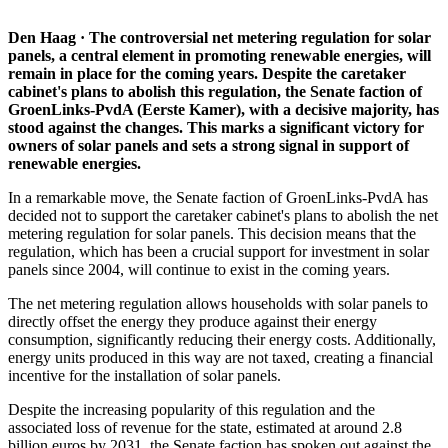
Den Haag · The controversial net metering regulation for solar
panels, a central element in promoting renewable energies, will
remain in place for the coming years. Despite the caretaker
cabinet's plans to abolish this regulation, the Senate faction of
GroenLinks-PvdA (Eerste Kamer), with a decisive majority, has
stood against the changes. This marks a significant victory for
owners of solar panels and sets a strong signal in support of
renewable energies.
In a remarkable move, the Senate faction of GroenLinks-PvdA has
decided not to support the caretaker cabinet's plans to abolish the net
metering regulation for solar panels. This decision means that the
regulation, which has been a crucial support for investment in solar
panels since 2004, will continue to exist in the coming years.
The net metering regulation allows households with solar panels to
directly offset the energy they produce against their energy
consumption, significantly reducing their energy costs. Additionally,
energy units produced in this way are not taxed, creating a financial
incentive for the installation of solar panels.
Despite the increasing popularity of this regulation and the
associated loss of revenue for the state, estimated at around 2.8
billion euros by 2031, the Senate faction has spoken out against the