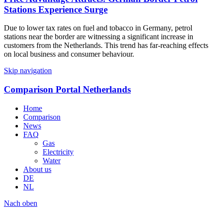
Stations Experience Surge
Due to lower tax rates on fuel and tobacco in Germany, petrol
stations near the border are witnessing a significant increase in
customers from the Netherlands. This trend has far-reaching effects
on local business and consumer behaviour.
Skip navigation
Comparison Portal Netherlands
Home
Comparison
News
FAQ
Gas
Electricity
Water
About us
DE
NL
Nach oben