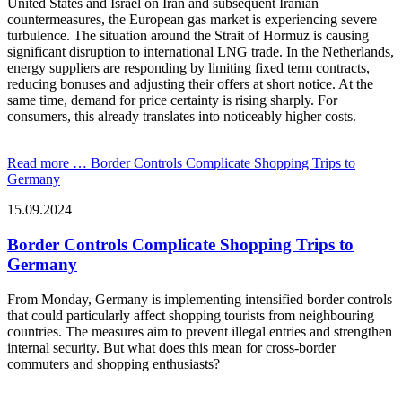
United States and Israel on Iran and subsequent Iranian
countermeasures, the European gas market is experiencing severe
turbulence. The situation around the Strait of Hormuz is causing
significant disruption to international LNG trade. In the Netherlands,
energy suppliers are responding by limiting fixed term contracts,
reducing bonuses and adjusting their offers at short notice. At the
same time, demand for price certainty is rising sharply. For
consumers, this already translates into noticeably higher costs.
Read more …
Border Controls Complicate Shopping Trips to
Germany
15.09.2024
Border Controls Complicate Shopping Trips to
Germany
From Monday, Germany is implementing intensified border controls
that could particularly affect shopping tourists from neighbouring
countries. The measures aim to prevent illegal entries and strengthen
internal security. But what does this mean for cross-border
commuters and shopping enthusiasts?