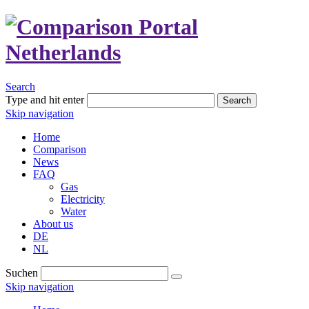
Search
Type and hit enter
Search
Skip navigation
Home
Comparison
News
FAQ
Gas
Electricity
Water
About us
DE
NL
Suchen
Skip navigation