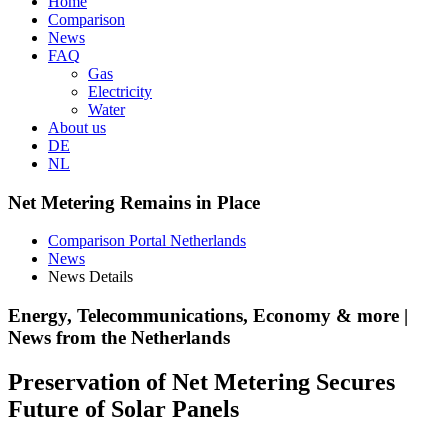
Home
Comparison
News
FAQ
Gas
Electricity
Water
About us
DE
NL
Net Metering Remains in Place
Comparison Portal Netherlands
News
News Details
Energy, Telecommunications, Economy & more |
News from the Netherlands
Preservation of Net Metering Secures
Future of Solar Panels