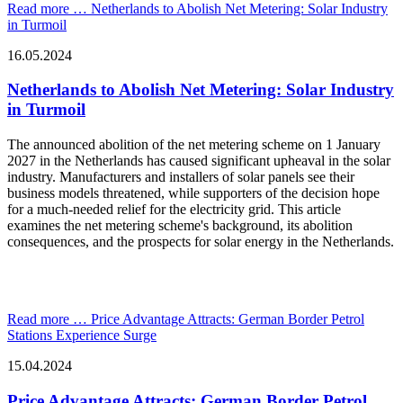
Read more …
Netherlands to Abolish Net Metering: Solar Industry
in Turmoil
16.05.2024
Netherlands to Abolish Net Metering: Solar Industry
in Turmoil
The announced abolition of the net metering scheme on 1 January
2027 in the Netherlands has caused significant upheaval in the solar
industry. Manufacturers and installers of solar panels see their
business models threatened, while supporters of the decision hope
for a much-needed relief for the electricity grid. This article
examines the net metering scheme's background, its abolition
consequences, and the prospects for solar energy in the Netherlands.
Read more …
Price Advantage Attracts: German Border Petrol
Stations Experience Surge
15.04.2024
Price Advantage Attracts: German Border Petrol