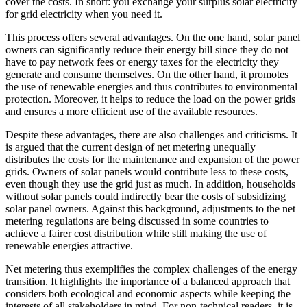
cover the costs. In short: you exchange your surplus solar electricity
for grid electricity when you need it.
This process offers several advantages. On the one hand, solar panel
owners can significantly reduce their energy bill since they do not
have to pay network fees or energy taxes for the electricity they
generate and consume themselves. On the other hand, it promotes
the use of renewable energies and thus contributes to environmental
protection. Moreover, it helps to reduce the load on the power grids
and ensures a more efficient use of the available resources.
Despite these advantages, there are also challenges and criticisms. It
is argued that the current design of net metering unequally
distributes the costs for the maintenance and expansion of the power
grids. Owners of solar panels would contribute less to these costs,
even though they use the grid just as much. In addition, households
without solar panels could indirectly bear the costs of subsidizing
solar panel owners. Against this background, adjustments to the net
metering regulations are being discussed in some countries to
achieve a fairer cost distribution while still making the use of
renewable energies attractive.
Net metering thus exemplifies the complex challenges of the energy
transition. It highlights the importance of a balanced approach that
considers both ecological and economic aspects while keeping the
interests of all stakeholders in mind. For non-technical readers, it is