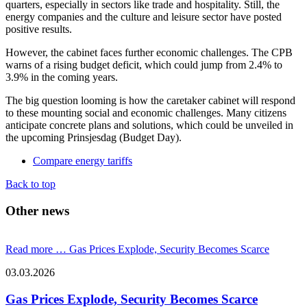
quarters, especially in sectors like trade and hospitality. Still, the
energy companies and the culture and leisure sector have posted
positive results.
However, the cabinet faces further economic challenges. The CPB
warns of a rising budget deficit, which could jump from 2.4% to
3.9% in the coming years.
The big question looming is how the caretaker cabinet will respond
to these mounting social and economic challenges. Many citizens
anticipate concrete plans and solutions, which could be unveiled in
the upcoming Prinsjesdag (Budget Day).
Compare energy tariffs
Back to top
Other news
Read more …
Gas Prices Explode, Security Becomes Scarce
03.03.2026
Gas Prices Explode, Security Becomes Scarce