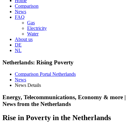
Home
Comparison
News
FAQ
Gas
Electricity
Water
About us
DE
NL
Netherlands: Rising Poverty
Comparison Portal Netherlands
News
News Details
Energy, Telecommunications, Economy & more |
News from the Netherlands
Rise in Poverty in the Netherlands