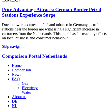
15.04.2024
Price Advantage Attracts: German Border Petrol
Stations Experience Surge
Due to lower tax rates on fuel and tobacco in Germany, petrol
stations near the border are witnessing a significant increase in
customers from the Netherlands. This trend has far-reaching effects
on local business and consumer behaviour.
Skip navigation
Comparison Portal Netherlands
Home
Comparison
News
FAQ
Gas
Electricity
Water
About us
DE
NL