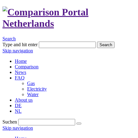
Search
Type and hit enter
Search
Skip navigation
Home
Comparison
News
FAQ
Gas
Electricity
Water
About us
DE
NL
Suchen
Skip navigation