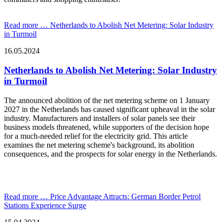
Read more …
Netherlands to Abolish Net Metering: Solar Industry
in Turmoil
16.05.2024
Netherlands to Abolish Net Metering: Solar Industry
in Turmoil
The announced abolition of the net metering scheme on 1 January
2027 in the Netherlands has caused significant upheaval in the solar
industry. Manufacturers and installers of solar panels see their
business models threatened, while supporters of the decision hope
for a much-needed relief for the electricity grid. This article
examines the net metering scheme's background, its abolition
consequences, and the prospects for solar energy in the Netherlands.
Read more …
Price Advantage Attracts: German Border Petrol
Stations Experience Surge