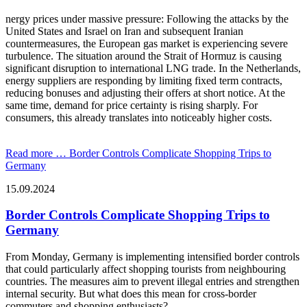
nergy prices under massive pressure: Following the attacks by the
United States and Israel on Iran and subsequent Iranian
countermeasures, the European gas market is experiencing severe
turbulence. The situation around the Strait of Hormuz is causing
significant disruption to international LNG trade. In the Netherlands,
energy suppliers are responding by limiting fixed term contracts,
reducing bonuses and adjusting their offers at short notice. At the
same time, demand for price certainty is rising sharply. For
consumers, this already translates into noticeably higher costs.
Read more …
Border Controls Complicate Shopping Trips to
Germany
15.09.2024
Border Controls Complicate Shopping Trips to
Germany
From Monday, Germany is implementing intensified border controls
that could particularly affect shopping tourists from neighbouring
countries. The measures aim to prevent illegal entries and strengthen
internal security. But what does this mean for cross-border
commuters and shopping enthusiasts?