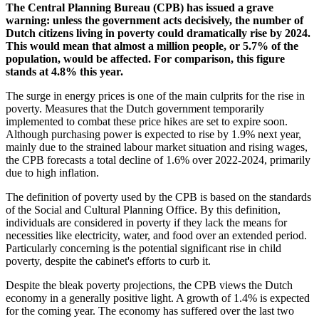
The Central Planning Bureau (CPB) has issued a grave
warning: unless the government acts decisively, the number of
Dutch citizens living in poverty could dramatically rise by 2024.
This would mean that almost a million people, or 5.7% of the
population, would be affected. For comparison, this figure
stands at 4.8% this year.
The surge in energy prices is one of the main culprits for the rise in
poverty. Measures that the Dutch government temporarily
implemented to combat these price hikes are set to expire soon.
Although purchasing power is expected to rise by 1.9% next year,
mainly due to the strained labour market situation and rising wages,
the CPB forecasts a total decline of 1.6% over 2022-2024, primarily
due to high inflation.
The definition of poverty used by the CPB is based on the standards
of the Social and Cultural Planning Office. By this definition,
individuals are considered in poverty if they lack the means for
necessities like electricity, water, and food over an extended period.
Particularly concerning is the potential significant rise in child
poverty, despite the cabinet's efforts to curb it.
Despite the bleak poverty projections, the CPB views the Dutch
economy in a generally positive light. A growth of 1.4% is expected
for the coming year. The economy has suffered over the last two