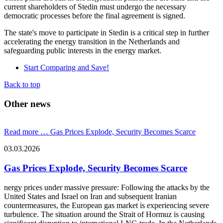
current shareholders of Stedin must undergo the necessary
democratic processes before the final agreement is signed.
The state's move to participate in Stedin is a critical step in further
accelerating the energy transition in the Netherlands and
safeguarding public interests in the energy market.
Start Comparing and Save!
Back to top
Other news
Read more …
Gas Prices Explode, Security Becomes Scarce
03.03.2026
Gas Prices Explode, Security Becomes Scarce
nergy prices under massive pressure: Following the attacks by the
United States and Israel on Iran and subsequent Iranian
countermeasures, the European gas market is experiencing severe
turbulence. The situation around the Strait of Hormuz is causing