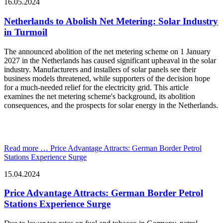
16.05.2024
Netherlands to Abolish Net Metering: Solar Industry
in Turmoil
The announced abolition of the net metering scheme on 1 January
2027 in the Netherlands has caused significant upheaval in the solar
industry. Manufacturers and installers of solar panels see their
business models threatened, while supporters of the decision hope
for a much-needed relief for the electricity grid. This article
examines the net metering scheme's background, its abolition
consequences, and the prospects for solar energy in the Netherlands.
Read more …
Price Advantage Attracts: German Border Petrol
Stations Experience Surge
15.04.2024
Price Advantage Attracts: German Border Petrol
Stations Experience Surge