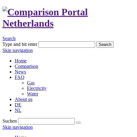
Search
Type and hit enter
Search
Skip navigation
Home
Comparison
News
FAQ
Gas
Electricity
Water
About us
DE
NL
Suchen
Skip navigation