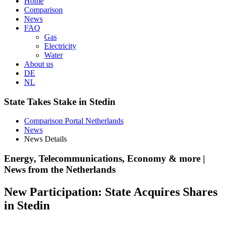
Home
Comparison
News
FAQ
Gas
Electricity
Water
About us
DE
NL
State Takes Stake in Stedin
Comparison Portal Netherlands
News
News Details
Energy, Telecommunications, Economy & more |
News from the Netherlands
New Participation: State Acquires Shares
in Stedin