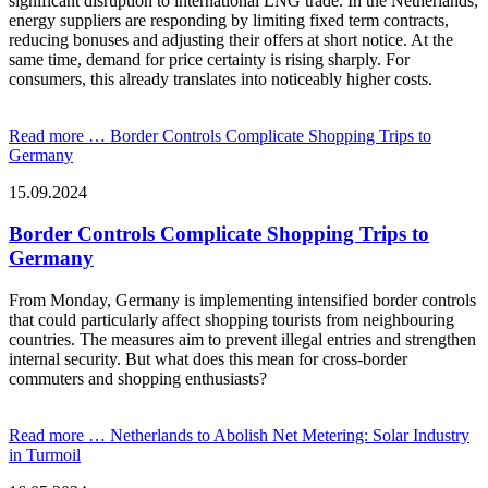
significant disruption to international LNG trade. In the Netherlands,
energy suppliers are responding by limiting fixed term contracts,
reducing bonuses and adjusting their offers at short notice. At the
same time, demand for price certainty is rising sharply. For
consumers, this already translates into noticeably higher costs.
Read more …
Border Controls Complicate Shopping Trips to
Germany
15.09.2024
Border Controls Complicate Shopping Trips to
Germany
From Monday, Germany is implementing intensified border controls
that could particularly affect shopping tourists from neighbouring
countries. The measures aim to prevent illegal entries and strengthen
internal security. But what does this mean for cross-border
commuters and shopping enthusiasts?
Read more …
Netherlands to Abolish Net Metering: Solar Industry
in Turmoil