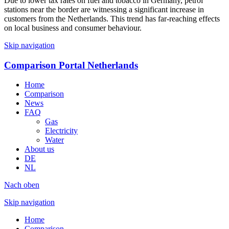
Due to lower tax rates on fuel and tobacco in Germany, petrol
stations near the border are witnessing a significant increase in
customers from the Netherlands. This trend has far-reaching effects
on local business and consumer behaviour.
Skip navigation
Comparison Portal Netherlands
Home
Comparison
News
FAQ
Gas
Electricity
Water
About us
DE
NL
Nach oben
Skip navigation
Home
Comparison