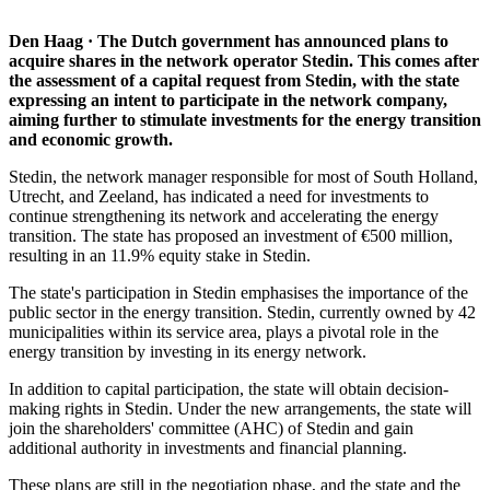
Den Haag · The Dutch government has announced plans to
acquire shares in the network operator Stedin. This comes after
the assessment of a capital request from Stedin, with the state
expressing an intent to participate in the network company,
aiming further to stimulate investments for the energy transition
and economic growth.
Stedin, the network manager responsible for most of South Holland,
Utrecht, and Zeeland, has indicated a need for investments to
continue strengthening its network and accelerating the energy
transition. The state has proposed an investment of €500 million,
resulting in an 11.9% equity stake in Stedin.
The state's participation in Stedin emphasises the importance of the
public sector in the energy transition. Stedin, currently owned by 42
municipalities within its service area, plays a pivotal role in the
energy transition by investing in its energy network.
In addition to capital participation, the state will obtain decision-
making rights in Stedin. Under the new arrangements, the state will
join the shareholders' committee (AHC) of Stedin and gain
additional authority in investments and financial planning.
These plans are still in the negotiation phase, and the state and the