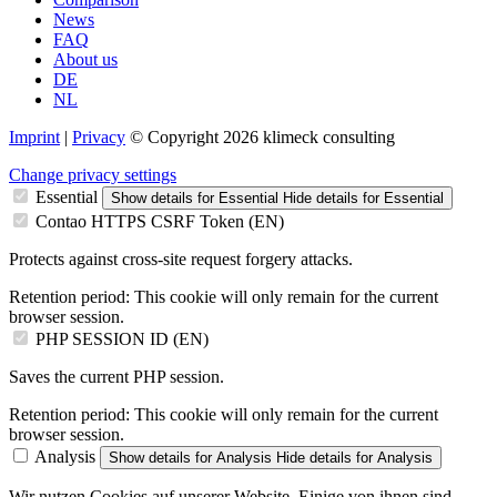
News
FAQ
About us
DE
NL
Imprint
|
Privacy
© Copyright 2026 klimeck consulting
Change privacy settings
Essential
Show details
for Essential
Hide details
for Essential
Contao HTTPS CSRF Token (EN)
Protects against cross-site request forgery attacks.
Retention period:
This cookie will only remain for the current
browser session.
PHP SESSION ID (EN)
Saves the current PHP session.
Retention period:
This cookie will only remain for the current
browser session.
Analysis
Show details
for Analysis
Hide details
for Analysis
Wir nutzen Cookies auf unserer Website. Einige von ihnen sind