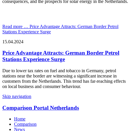
consequences, and the prospects for solar energy in the Netherlands.
Read more …
Price Advantage Attracts: German Border Petrol
Stations Experience Surge
15.04.2024
Price Advantage Attracts: German Border Petrol
Stations Experience Surge
Due to lower tax rates on fuel and tobacco in Germany, petrol
stations near the border are witnessing a significant increase in
customers from the Netherlands. This trend has far-reaching effects
on local business and consumer behaviour.
Skip navigation
Comparison Portal Netherlands
Home
Comparison
News