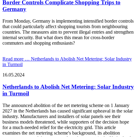
Border Controls Complicate Shopping Trips to
Germany
From Monday, Germany is implementing intensified border controls
that could particularly affect shopping tourists from neighbouring
countries. The measures aim to prevent illegal entries and strengthen
internal security. But what does this mean for cross-border
commuters and shopping enthusiasts?
Read more …
Netherlands to Abolish Net Metering: Solar Industry
in Turmoil
16.05.2024
Netherlands to Abolish Net Metering: Solar Industry
in Turmoil
The announced abolition of the net metering scheme on 1 January
2027 in the Netherlands has caused significant upheaval in the solar
industry. Manufacturers and installers of solar panels see their
business models threatened, while supporters of the decision hope
for a much-needed relief for the electricity grid. This article
examines the net metering scheme's background, its abolition