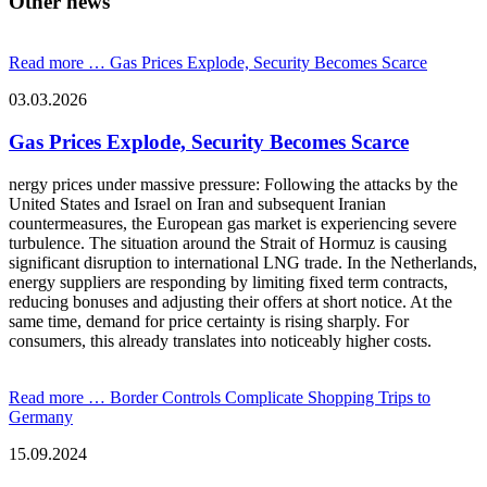
Other news
Read more …
Gas Prices Explode, Security Becomes Scarce
03.03.2026
Gas Prices Explode, Security Becomes Scarce
nergy prices under massive pressure: Following the attacks by the
United States and Israel on Iran and subsequent Iranian
countermeasures, the European gas market is experiencing severe
turbulence. The situation around the Strait of Hormuz is causing
significant disruption to international LNG trade. In the Netherlands,
energy suppliers are responding by limiting fixed term contracts,
reducing bonuses and adjusting their offers at short notice. At the
same time, demand for price certainty is rising sharply. For
consumers, this already translates into noticeably higher costs.
Read more …
Border Controls Complicate Shopping Trips to
Germany
15.09.2024