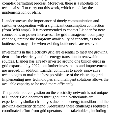
complex permitting process. Moreover, there is a shortage of
technical staff to carry out this work, which can delay the
implementation of plans.
Liander stresses the importance of timely communication and
customer cooperation with a significant consumption connection
(from 3x80 amps). It is recommended to contact Liander for new
connections or power increases. The grid management company
cannot guarantee the long-term availability of capacity, as new
bottlenecks may arise when existing bottlenecks are resolved.
Investments in the electricity grid are essential to meet the growing
demand for electricity and the energy transition to renewable
sources. Liander has already invested around one billion euros in
grid expansion by 2022, but further investments and improvements
are needed. In addition, Liander continues to apply innovative
technologies to make the best possible use of the electricity grid.
Implementing new technologies and intelligent solutions allows the
available capacity to be used more efficiently.
The problem of congestion on the electricity network is not unique
to Liander. Grid operators throughout the Netherlands are
experiencing similar challenges due to the energy transition and the
growing electricity demand. Addressing these challenges requires a
coordinated effort from grid operators and stakeholders, including