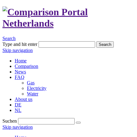
Search
Type and hit enter
Search
Skip navigation
Home
Comparison
News
FAQ
Gas
Electricity
Water
About us
DE
NL
Suchen
Skip navigation