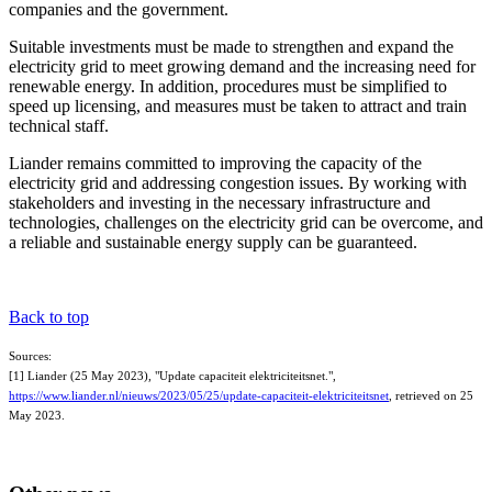
companies and the government.
Suitable investments must be made to strengthen and expand the
electricity grid to meet growing demand and the increasing need for
renewable energy. In addition, procedures must be simplified to
speed up licensing, and measures must be taken to attract and train
technical staff.
Liander remains committed to improving the capacity of the
electricity grid and addressing congestion issues. By working with
stakeholders and investing in the necessary infrastructure and
technologies, challenges on the electricity grid can be overcome, and
a reliable and sustainable energy supply can be guaranteed.
Back to top
Sources:
[1] Liander (25 May 2023), "Update capaciteit elektriciteitsnet.",
https://www.liander.nl/nieuws/2023/05/25/update-capaciteit-elektriciteitsnet
, retrieved on 25
May 2023.