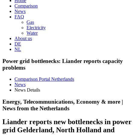
Home
Comparison
News
FAQ
Gas
Electricity
Water
About us
DE
NL
Power grid bottlenecks: Liander reports capacity
problems
Comparison Portal Netherlands
News
News Details
Energy, Telecommunications, Economy & more |
News from the Netherlands
Liander reports new bottlenecks in power
grid Gelderland, North Holland and