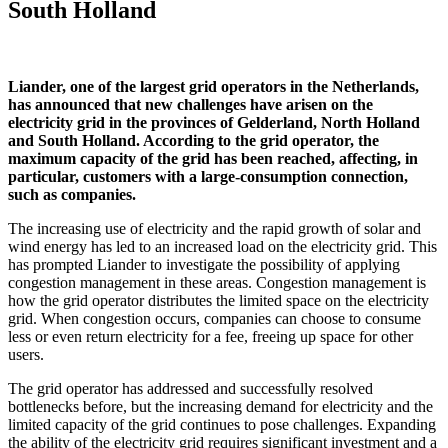
South Holland
Liander, one of the largest grid operators in the Netherlands,
has announced that new challenges have arisen on the
electricity grid in the provinces of Gelderland, North Holland
and South Holland. According to the grid operator, the
maximum capacity of the grid has been reached, affecting, in
particular, customers with a large-consumption connection,
such as companies.
The increasing use of electricity and the rapid growth of solar and
wind energy has led to an increased load on the electricity grid. This
has prompted Liander to investigate the possibility of applying
congestion management in these areas. Congestion management is
how the grid operator distributes the limited space on the electricity
grid. When congestion occurs, companies can choose to consume
less or even return electricity for a fee, freeing up space for other
users.
The grid operator has addressed and successfully resolved
bottlenecks before, but the increasing demand for electricity and the
limited capacity of the grid continues to pose challenges. Expanding
the ability of the electricity grid requires significant investment and a